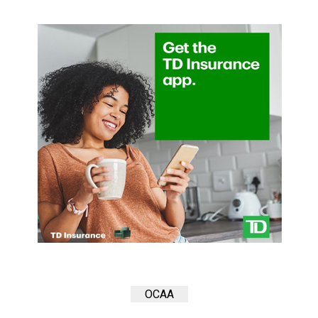
(2007/08)
Volume
39
(2006/07)
Volume
38
(2005/06)
OCAA