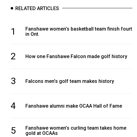
RELATED ARTICLES
1
Fanshawe women’s basketball team finish fourth
in Ont.
2
How one Fanshawe Falcon made golf history
3
Falcons men’s golf team makes history
4
Fanshawe alumni make OCAA Hall of Fame
5
Fanshawe women’s curling team takes home
gold at OCAAs