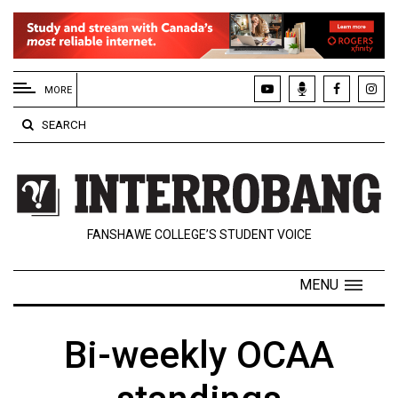
EXTENDED
MENU
MORE
About
SEARCH
Us
Policies
Contact
FANSHAWE COLLEGE’S STUDENT VOICE
Us
Navigator
MENU
Magazine
FSU.ca
Bi-weekly OCAA