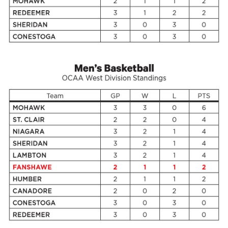
Volume
44
(2011/12)
Volume
43
(2010/11)
Volume
42
(2009/10)
Volume
41
(2008/09)
Volume
40