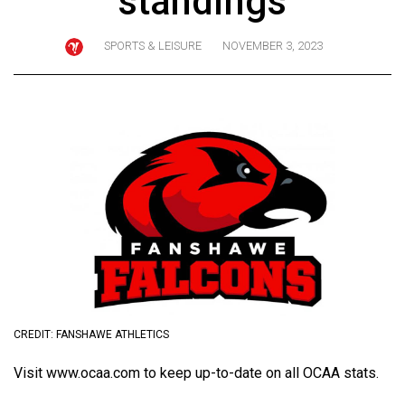
standings
ARCHIVES
SPORTS & LEISURE
NOVEMBER 3, 2023
Online
Exclusives
Volume
57
(2024/25)
Volume
56
(2023/24)
Volume
55
(2022/23)
CREDIT: FANSHAWE ATHLETICS
Volume
Visit
www.ocaa.com
to keep up-to-date on all OCAA stats.
54