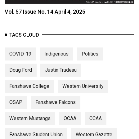
Vol. 57 Issue No. 14 April 4, 2025
TAGS CLOUD
COVID-19
Indigenous
Politics
Doug Ford
Justin Trudeau
Fanshawe College
Western University
OSAP
Fanshawe Falcons
Western Mustangs
OCAA
CCAA
Fanshawe Student Union
Western Gazette