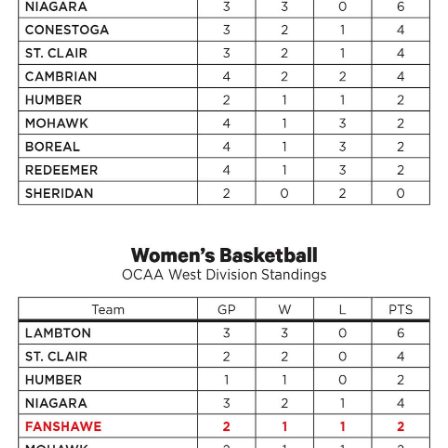
49
(2016/17)
Volume
48
(2015/16)
Volume
47
(2014/15)
Volume
46
(2013/14)
Volume
45
(2012/13)