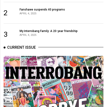
Fanshawe suspends 40 programs
2
APRIL 4, 2025
My Interrobang Family: A 20-year friendship
3
APRIL 4, 2025
CURRENT ISSUE