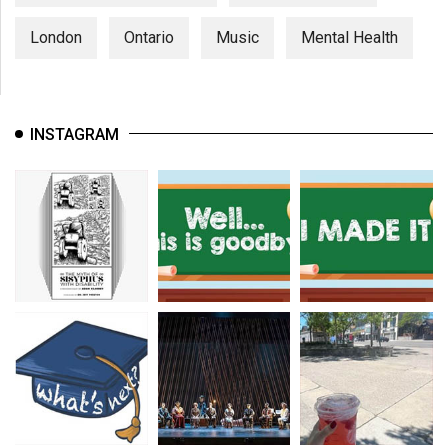
London
Ontario
Music
Mental Health
INSTAGRAM