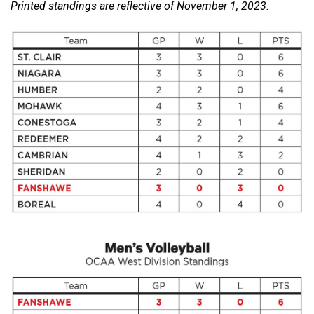
Printed standings are reflective of November 1, 2023.
(2021/22)
Volume
53
(2020/21)
Volume
52
(2019/20)
Volume
51
(2018/19)
Volume
50
(2017/18)
Volume