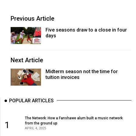
Previous Article
Five seasons draw to a close in four
days
Next Article
Midterm season not the time for
tuition invoices
POPULAR ARTICLES
The Network: How a Fanshawe alum built a music network
1
from the ground up
APRIL 4, 2025