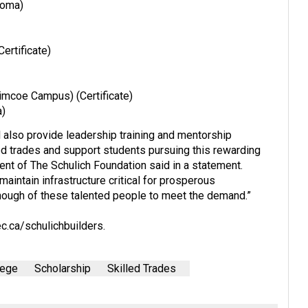
loma)
ertificate)
mcoe Campus) (Certificate)
a)
ll also provide leadership training and mentorship
ed trades and support students pursuing this rewarding
dent of The Schulich Foundation said in a statement.
maintain infrastructure critical for prosperous
nough of these talented people to meet the demand.”
c.ca/schulichbuilders
.
lege
Scholarship
Skilled Trades