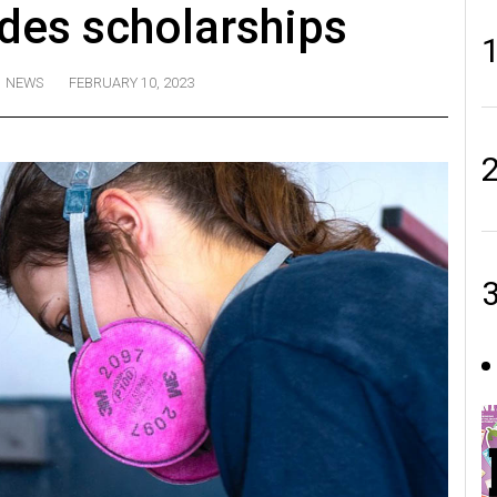
rades scholarships
NEWS
FEBRUARY 10, 2023