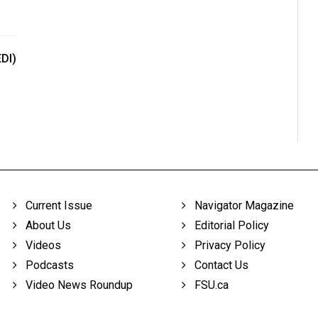
EDI)
Current Issue
Navigator Magazine
About Us
Editorial Policy
Videos
Privacy Policy
Podcasts
Contact Us
Video News Roundup
FSU.ca