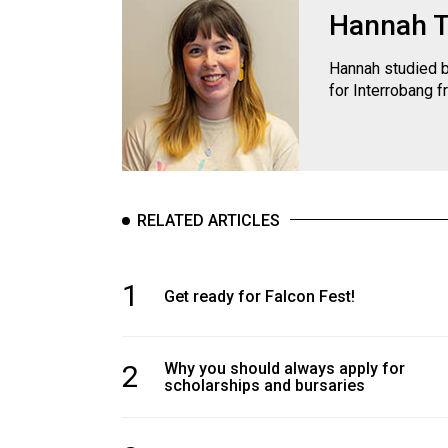
Hannah 
Hannah studied b
for Interrobang f
RELATED ARTICLES
1
Get ready for Falcon Fest!
2
Why you should always apply for
scholarships and bursaries