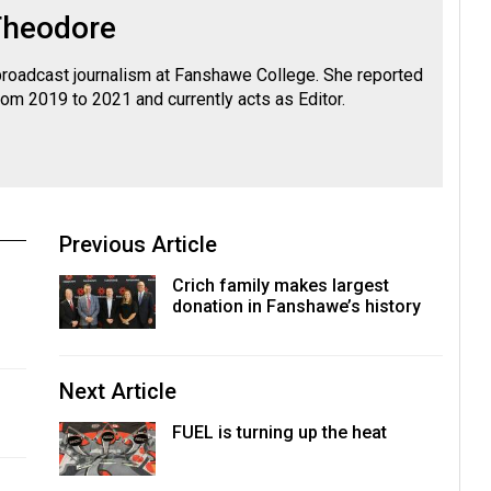
Theodore
roadcast journalism at Fanshawe College. She reported
rom 2019 to 2021 and currently acts as Editor.
Previous Article
Crich family makes largest
donation in Fanshawe’s history
Next Article
FUEL is turning up the heat