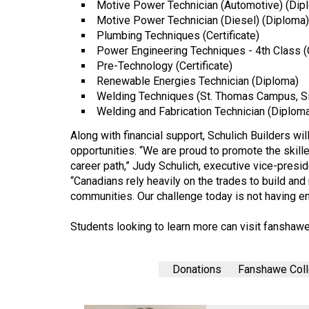
Motive Power Technician (Automotive) (Dip
Volume
Motive Power Technician (Diesel) (Diploma)
39
Plumbing Techniques (Certificate)
(2006/07)
Power Engineering Techniques - 4th Class (C
Pre-Technology (Certificate)
Volume
Renewable Energies Technician (Diploma)
38
Welding Techniques (St. Thomas Campus, Si
Welding and Fabrication Technician (Diplom
(2005/06)
Along with financial support, Schulich Builders wi
opportunities. “We are proud to promote the skill
career path,” Judy Schulich, executive vice-presi
“Canadians rely heavily on the trades to build and 
communities. Our challenge today is not having e
Students looking to learn more can visit
fanshawe
Donations
Fanshawe Col