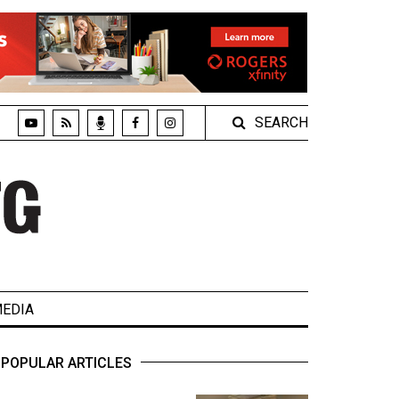
SEARCH
EDIA
POPULAR ARTICLES