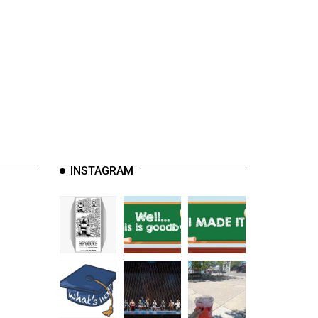
INSTAGRAM