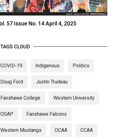
ol. 57 Issue No. 14 April 4, 2025
TAGS CLOUD
COVID-19
Indigenous
Politics
Doug Ford
Justin Trudeau
Fanshawe College
Western University
OSAP
Fanshawe Falcons
Western Mustangs
OCAA
CCAA