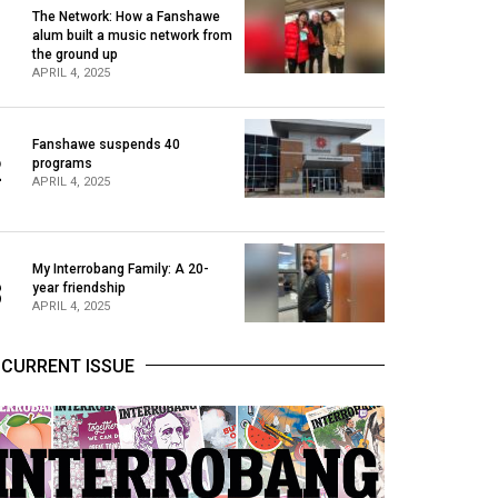
The Network: How a Fanshawe
alum built a music network from
1
the ground up
APRIL 4, 2025
Fanshawe suspends 40
2
programs
APRIL 4, 2025
My Interrobang Family: A 20-
3
year friendship
APRIL 4, 2025
CURRENT ISSUE