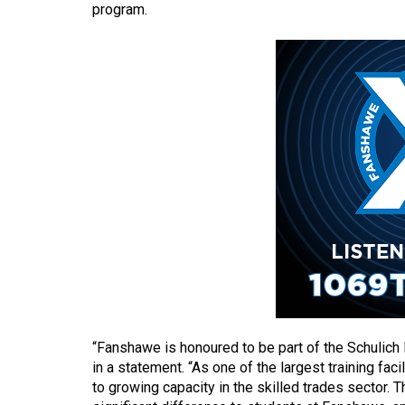
program.
(2016/17)
Volume
48
(2015/16)
Volume
47
(2014/15)
Volume
46
(2013/14)
Volume
45
“Fanshawe is honoured to be part of the Schulich
(2012/13)
in a statement. “As one of the largest training fac
to growing capacity in the skilled trades sector. 
Volume