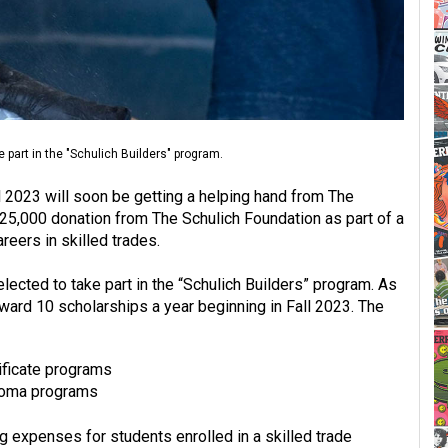
e part in the "Schulich Builders" program.
ll 2023 will soon be getting a helping hand from The
25,000 donation from The Schulich Foundation as part of a
eers in skilled trades.
lected to take part in the “Schulich Builders” program. As
award 10 scholarships a year beginning in Fall 2023. The
ificate programs
ploma programs
ing expenses for students enrolled in a skilled trade