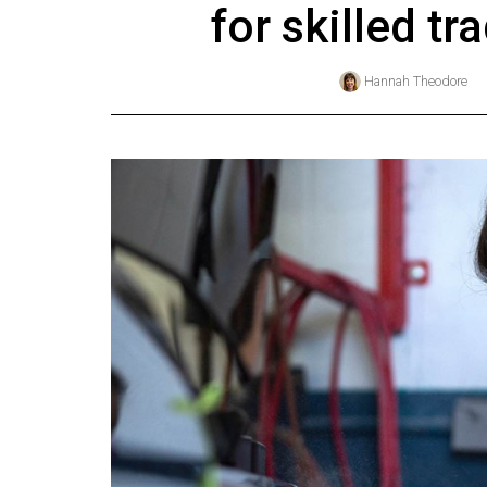
for skilled t
Online
Exclusives
Hannah Theodore
Volume
57
(2024/25)
Volume
56
(2023/24)
Volume
55
(2022/23)
Volume
54
(2021/22)