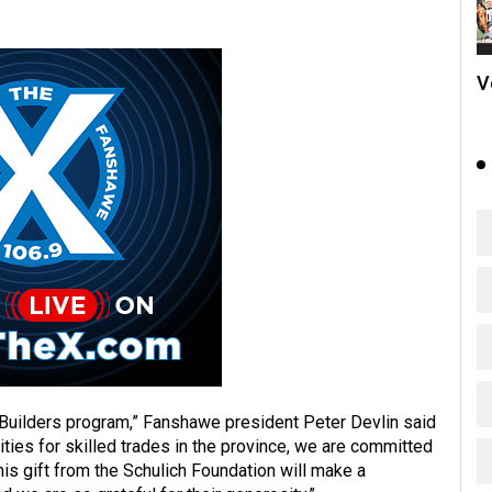
V
 Builders program,” Fanshawe president Peter Devlin said
ilities for skilled trades in the province, we are committed
This gift from the Schulich Foundation will make a