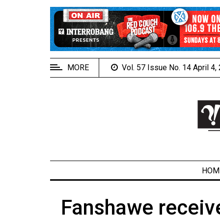
EXTENDED
MENU
About
Us
MORE
Vol. 57 Issue No. 14 April 4
Policies
Contact
Us
Navigator
Magazine
FSU.ca
HOM
Fanshawe receive
ARCHIVES