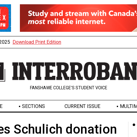
, 2025
Download Print Edition
FANSHAWE COLLEGE’S STUDENT VOICE
E
SECTIONS
CURRENT ISSUE
MULTIM
s Schulich donation