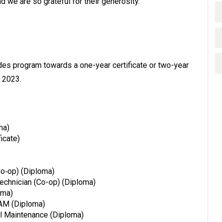
d we are so grateful for their generosity.”
trades program towards a one-year certificate or two-year
l 2023.
ma)
icate)
Co‐op) (Diploma)
Technician (Co-op) (Diploma)
oma)
CAM (Diploma)
al Maintenance (Diploma)