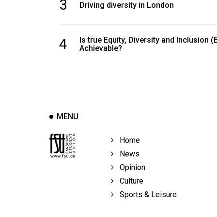
3
Driving diversity in London
4
Is true Equity, Diversity and Inclusion (
Achievable?
MENU
Home
News
Opinion
Culture
Sports & Leisure