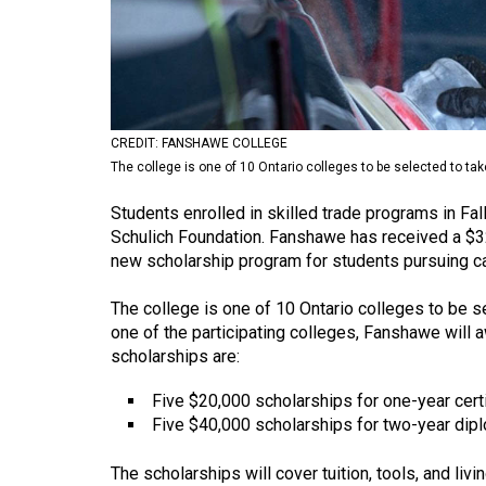
Volume
53
(2020/21)
Volume
CREDIT: FANSHAWE COLLEGE
52
The college is one of 10 Ontario colleges to be selected to tak
(2019/20)
Students enrolled in skilled trade programs in Fa
Volume
Schulich Foundation. Fanshawe has received a $3
new scholarship program for students pursuing car
51
(2018/19)
The college is one of 10 Ontario colleges to be se
one of the participating colleges, Fanshawe will 
Volume
scholarships are:
50
(2017/18)
Five $20,000 scholarships for one-year cert
Five $40,000 scholarships for two-year di
Volume
49
The scholarships will cover tuition, tools, and liv