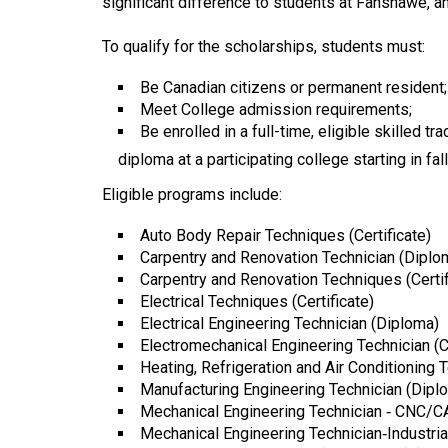
significant difference to students at Fanshawe, an
44
(2011/12)
To qualify for the scholarships, students must:
Volume
Be Canadian citizens or permanent resident;
43
Meet College admission requirements;
Be enrolled in a full-time, eligible skilled 
(2010/11)
diploma at a participating college starting in fal
Volume
Eligible programs include:
42
(2009/10)
Auto Body Repair Techniques (Certificate)
Carpentry and Renovation Technician (Diplo
Volume
Carpentry and Renovation Techniques (Certif
41
Electrical Techniques (Certificate)
Electrical Engineering Technician (Diploma)
(2008/09)
Electromechanical Engineering Technician (
Volume
Heating, Refrigeration and Air Conditioning 
Manufacturing Engineering Technician (Dipl
40
Mechanical Engineering Technician ‐ CNC/
(2007/08)
Mechanical Engineering Technician‐Industri