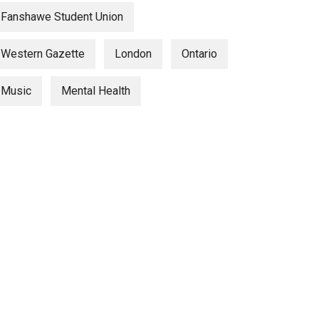
Fanshawe Student Union
Western Gazette
London
Ontario
Music
Mental Health