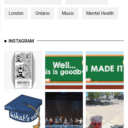
London
Ontario
Music
Mental Health
INSTAGRAM