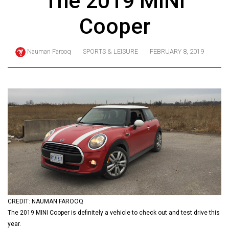
The 2019 MINI
ARCHIVES
Cooper
Online
Exclusives
Nauman Farooq
SPORTS & LEISURE
FEBRUARY 8, 2019
Volume
57
(2024/25)
Volume
56
(2023/24)
Volume
55
(2022/23)
CREDIT: NAUMAN FAROOQ
Volume
The 2019 MINI Cooper is definitely a vehicle to check out and test drive this
54
year.