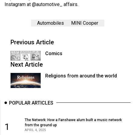
Instagram at @
automotive_ affairs
.
Automobiles
MINI Cooper
Previous Article
Comics
Next Article
Religions from around the world
POPULAR ARTICLES
The Network: How a Fanshawe alum built a music network
1
from the ground up
APRIL 4, 2025