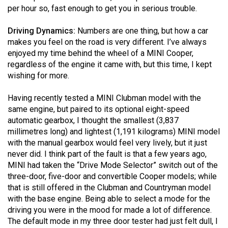
Volume
per hour so, fast enough to get you in serious trouble.
44
Driving Dynamics:
Numbers are one thing, but how a car
(2011/12)
makes you feel on the road is very different. I’ve always
enjoyed my time behind the wheel of a MINI Cooper,
Volume
regardless of the engine it came with, but this time, I kept
43
wishing for more.
(2010/11)
Having recently tested a MINI Clubman model with the
Volume
same engine, but paired to its optional eight-speed
42
automatic gearbox, I thought the smallest (3,837
millimetres long) and lightest (1,191 kilograms) MINI model
(2009/10)
with the manual gearbox would feel very lively, but it just
Volume
never did. I think part of the fault is that a few years ago,
MINI had taken the “Drive Mode Selector” switch out of the
41
three-door, five-door and convertible Cooper models; while
(2008/09)
that is still offered in the Clubman and Countryman model
with the base engine. Being able to select a mode for the
Volume
driving you were in the mood for made a lot of difference.
40
The default mode in my three door tester had just felt dull, I