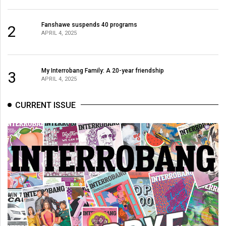
Fanshawe suspends 40 programs
2
APRIL 4, 2025
My Interrobang Family: A 20-year friendship
3
APRIL 4, 2025
CURRENT ISSUE