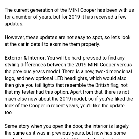
(2021/22)
The current generation of the MINI Cooper has been with us
for a number of years, but for 2019 it has received a few
Volume
updates.
53
(2020/21)
However, these updates are not easy to spot, so let’s look
at the car in detail to examine them properly.
Volume
52
Exterior & Interior:
You will be hard-pressed to find any
(2019/20)
styling differences between the 2019 MINI Cooper versus
the previous years model. There is a new, two-dimensional
Volume
logo, and new optional LED headlights, which would also
51
then give you tail lights that resemble the British flag, not
that my tester had this option. Apart from that, there is not
(2018/19)
much else new about the 2019 model, so if you’ve liked the
look of the Cooper in recent years, you’ll like the update,
Volume
too.
50
(2017/18)
Same story when you open the door, the interior is largely
the same as it was in previous years, but now has some
Volume