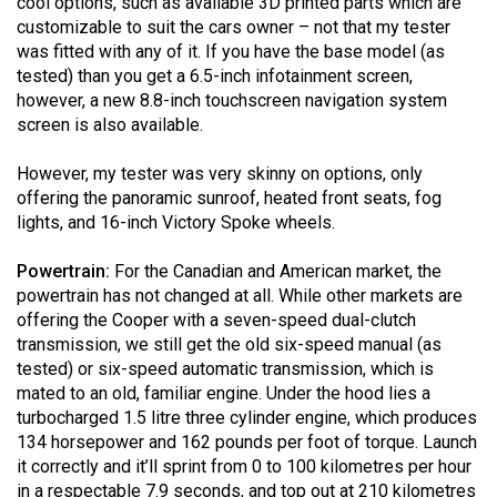
cool options, such as available 3D printed parts which are
49
customizable to suit the cars owner – not that my tester
(2016/17)
was fitted with any of it. If you have the base model (as
tested) than you get a 6.5-inch infotainment screen,
Volume
however, a new 8.8-inch touchscreen navigation system
48
screen is also available.
(2015/16)
However, my tester was very skinny on options, only
Volume
offering the panoramic sunroof, heated front seats, fog
lights, and 16-inch Victory Spoke wheels.
47
(2014/15)
Powertrain:
For the Canadian and American market, the
powertrain has not changed at all. While other markets are
Volume
offering the Cooper with a seven-speed dual-clutch
46
transmission, we still get the old six-speed manual (as
(2013/14)
tested) or six-speed automatic transmission, which is
mated to an old, familiar engine. Under the hood lies a
Volume
turbocharged 1.5 litre three cylinder engine, which produces
45
134 horsepower and 162 pounds per foot of torque. Launch
it correctly and it’ll sprint from 0 to 100 kilometres per hour
(2012/13)
in a respectable 7.9 seconds, and top out at 210 kilometres