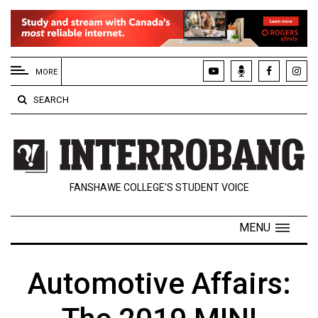
EXTENDED
MENU
MORE
About
SEARCH
Us
Policies
Contact
FANSHAWE COLLEGE’S STUDENT VOICE
Us
Navigator
MENU
Magazine
FSU.ca
Automotive Affairs: