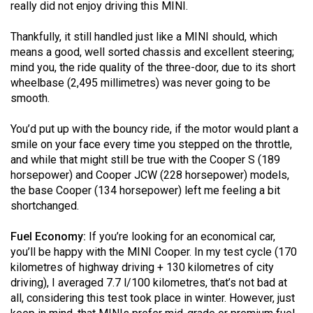
(2007/08)
really did not enjoy driving this MINI.
Volume
Thankfully, it still handled just like a MINI should, which
39
means a good, well sorted chassis and excellent steering;
mind you, the ride quality of the three-door, due to its short
(2006/07)
wheelbase (2,495 millimetres) was never going to be
Volume
smooth.
38
You’d put up with the bouncy ride, if the motor would plant a
(2005/06)
smile on your face every time you stepped on the throttle,
and while that might still be true with the Cooper S (189
horsepower) and Cooper JCW (228 horsepower) models,
the base Cooper (134 horsepower) left me feeling a bit
shortchanged.
Fuel Economy:
If you’re looking for an economical car,
you’ll be happy with the MINI Cooper. In my test cycle (170
kilometres of highway driving + 130 kilometres of city
driving), I averaged 7.7 l/100 kilometres, that’s not bad at
all, considering this test took place in winter. However, just