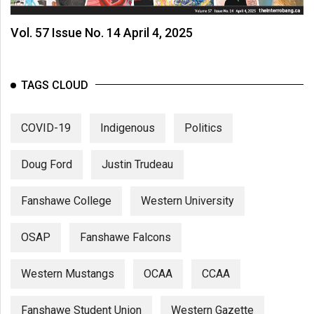
Vol. 57 Issue No. 14 April 4, 2025
TAGS CLOUD
COVID-19
Indigenous
Politics
Doug Ford
Justin Trudeau
Fanshawe College
Western University
OSAP
Fanshawe Falcons
Western Mustangs
OCAA
CCAA
Fanshawe Student Union
Western Gazette