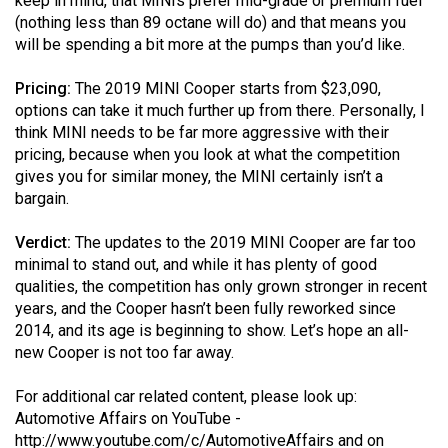
keep in mind, that MINIs prefer mid-grade or premium fuel
(nothing less than 89 octane will do) and that means you
will be spending a bit more at the pumps than you’d like.
Pricing:
The 2019 MINI Cooper starts from $23,090,
options can take it much further up from there. Personally, I
think MINI needs to be far more aggressive with their
pricing, because when you look at what the competition
gives you for similar money, the MINI certainly isn’t a
bargain.
Verdict:
The updates to the 2019 MINI Cooper are far too
minimal to stand out, and while it has plenty of good
qualities, the competition has only grown stronger in recent
years, and the Cooper hasn’t been fully reworked since
2014, and its age is beginning to show. Let’s hope an all-
new Cooper is not too far away.
For additional car related content, please look up:
Automotive Affairs on YouTube -
http://www.youtube.com/c/AutomotiveAffairs
and on