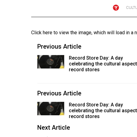
CULT
Online
Exclusives
Volume
Click here to view the image
, which will load in a 
57
(2024/25)
Previous Article
Volume
Record Store Day: A day
celebrating the cultural aspect
56
record stores
(2023/24)
Volume
Previous Article
55
(2022/23)
Record Store Day: A day
celebrating the cultural aspect
Volume
record stores
54
Next Article
(2021/22)