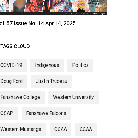
ol. 57 Issue No. 14 April 4, 2025
TAGS CLOUD
COVID-19
Indigenous
Politics
Doug Ford
Justin Trudeau
Fanshawe College
Western University
OSAP
Fanshawe Falcons
Western Mustangs
OCAA
CCAA