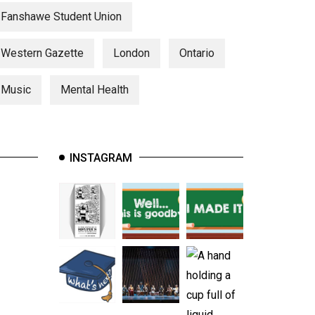
Fanshawe Student Union
Western Gazette
London
Ontario
Music
Mental Health
INSTAGRAM