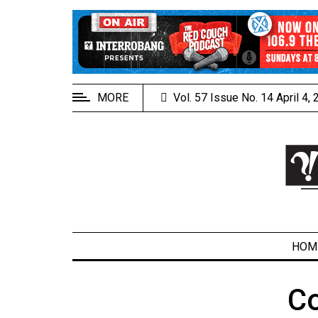
EXTENDED
MENU
About
Us
MORE
Vol. 57 Issue No. 14 April 4,
Policies
Contact
Us
Navigator
Magazine
FSU.ca
HOM
C
ARCHIVES