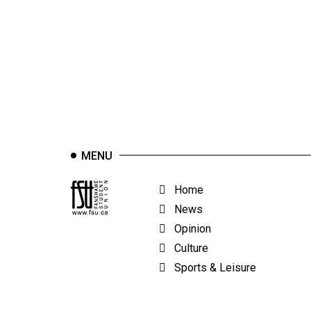
44
(2011/12)
Volume
43
(2010/11)
Volume
42
MENU
(2009/10)
Volume
Home
41
News
(2008/09)
Opinion
Culture
Volume
Sports & Leisure
40
(2007/08)