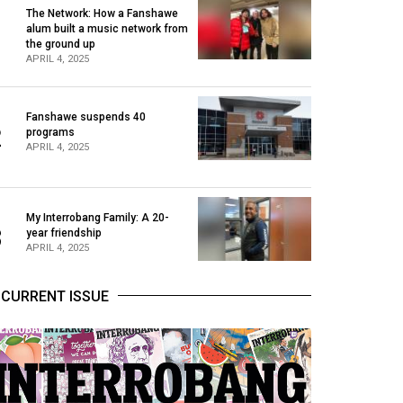
The Network: How a Fanshawe
alum built a music network from
1
the ground up
APRIL 4, 2025
Fanshawe suspends 40
2
programs
APRIL 4, 2025
My Interrobang Family: A 20-
3
year friendship
APRIL 4, 2025
CURRENT ISSUE