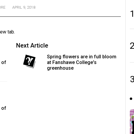
URE
APRIL 9, 2018
new tab.
Next Article
Spring flowers are in full bloom
 of
at Fanshawe College's
greenhouse
 of