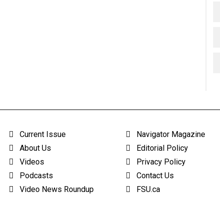
Current Issue
Navigator Magazine
About Us
Editorial Policy
Videos
Privacy Policy
Podcasts
Contact Us
Video News Roundup
FSU.ca