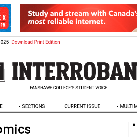
 2025
Download Print Edition
FANSHAWE COLLEGE’S STUDENT VOICE
E
SECTIONS
CURRENT ISSUE
MULTIM
omics