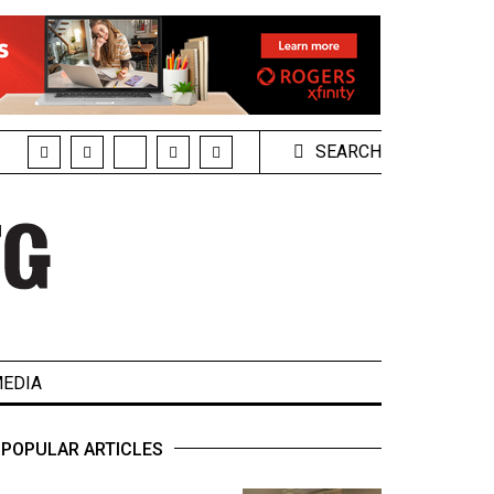
SEARCH
EDIA
POPULAR ARTICLES