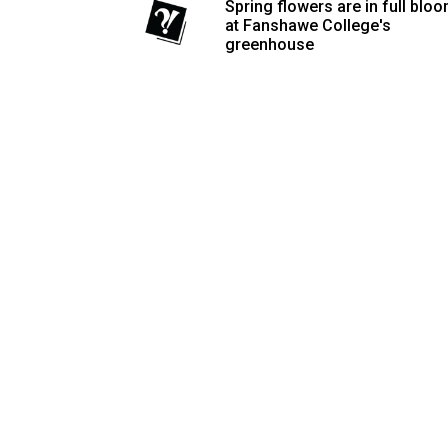
Spring flowers are in full blo
Volume
at Fanshawe College's
greenhouse
53
(2020/21)
Volume
52
(2019/20)
Volume
51
(2018/19)
Volume
50
(2017/18)
Volume
49