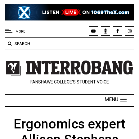
EXTENDED
MENU
MORE
About
SEARCH
Us
Policies
Contact
FANSHAWE COLLEGE’S STUDENT VOICE
Us
Navigator
MENU
Magazine
FSU.ca
Ergonomics expert