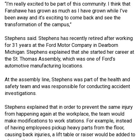
“I’m really excited to be part of this community. I think that
Volume
Fanshawe has grown as much as I have grown while I’ve
44
been away and it’s exciting to come back and see the
(2011/12)
transformation of the campus,”
Volume
Stephens said. Stephens has recently retired after working
43
for 31 years at the Ford Motor Company in Dearborn
(2010/11)
Michigan. Stephens explained that she started her career at
the St. Thomas Assembly, which was one of Ford’s
Volume
automotive manufacturing locations.
42
At the assembly line, Stephens was part of the health and
(2009/10)
safety team and was responsible for conducting accident
investigations.
Volume
41
Stephens explained that in order to prevent the same injury
(2008/09)
from happening again at the workplace, the team would
make modifications to work stations. For example, instead
Volume
of having employees pickup heavy parts from the floor,
40
causing back injuries, a lift table or raiser would be added to