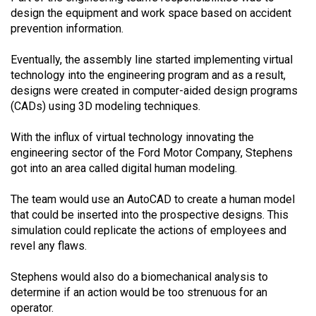
design the equipment and work space based on accident
prevention information.
Eventually, the assembly line started implementing virtual
technology into the engineering program and as a result,
designs were created in computer-aided design programs
(CADs) using 3D modeling techniques.
With the influx of virtual technology innovating the
engineering sector of the Ford Motor Company, Stephens
got into an area called digital human modeling.
The team would use an AutoCAD to create a human model
that could be inserted into the prospective designs. This
simulation could replicate the actions of employees and
revel any flaws.
Stephens would also do a biomechanical analysis to
determine if an action would be too strenuous for an
operator.