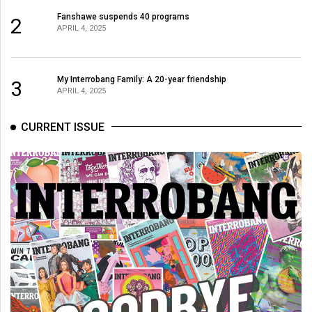
Fanshawe suspends 40 programs
2
APRIL 4, 2025
My Interrobang Family: A 20-year friendship
3
APRIL 4, 2025
CURRENT ISSUE