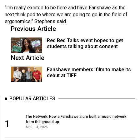
“I’m really excited to be here and have Fanshawe as the
next think pod to where we are going to go in the field of
ergonomics,” Stephens said.
Previous Article
Red Bed Talks event hopes to get
students talking about consent
Next Article
Fanshawe members' film to make its
debut at TIFF
POPULAR ARTICLES
The Network: How a Fanshawe alum built a music network
1
from the ground up
APRIL 4, 2025