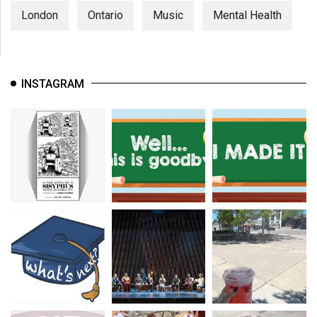
London
Ontario
Music
Mental Health
INSTAGRAM