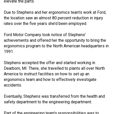
(2007/08)
elevate the parts.
Volume
Due to Stephens and her ergonomics team’s work at Ford,
39
the location saw an almost 80 percent reduction in injury
rates over the five years she’d been employed.
(2006/07)
Ford Motor Company took notice of Stephens’
Volume
achievements and offered her the opportunity to bring the
38
ergonomics program to the North American headquarters in
(2005/06)
1991.
Stephens accepted the offer and started working in
Dearborn, MI. There, she travelled to plants all over North
America to instruct facilities on how to set up an
ergonomics team and how to effectively investigate
accidents.
Eventually, Stephens was transferred from the health and
safety department to the engineering department.
Part of the engineering team’s responsibilities was to