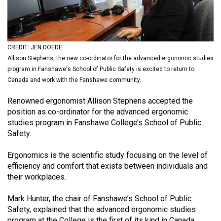
(2021/22)
Volume
53
CREDIT: JEN DOEDE
(2020/21)
Allison Stephens, the new co-ordinator for the advanced ergonomic studies
program in Fanshawe's School of Public Safety is excited to return to
Volume
Canada and work with the Fanshawe community.
52
Renowned ergonomist Allison Stephens accepted the
(2019/20)
position as co-ordinator for the advanced ergonomic
Volume
studies program in Fanshawe College’s School of Public
Safety.
51
(2018/19)
Ergonomics is the scientific study focusing on the level of
efficiency and comfort that exists between individuals and
Volume
their workplaces.
50
(2017/18)
Mark Hunter, the chair of Fanshawe’s School of Public
Safety, explained that the advanced ergonomic studies
Volume
program at the College is the first of its kind in Canada.