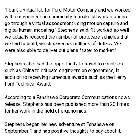
“I built a virtual lab for Ford Motor Company and we worked
with our engineering community to make all work stations
go through a virtual assessment using motion capture and
digital human modeling,” Stephens said. “It worked so well
we actually reduced the number of prototype vehicles that
we had to build, which saved us millions of dollars. We
were also able to deliver our plans faster to market.”
Stephens also had the opportunity to travel to countries
such as China to educate engineers on ergonomics, in
addition to receiving numerous awards such as the Henry
Ford Technical Award.
According to a Fanshawe Corporate Communications news
release, Stephens has been published more than 20 times
for her work in the field of ergonomics.
Stephens began her new adventure at Fanshawe on
September 1 and has positive thoughts to say about it.