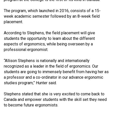
49
The program, which launched in 2016, consists of a 15-
(2016/17)
week academic semester followed by an 8-week field
Volume
placement.
48
According to Stephens, the field placement will give
(2015/16)
students the opportunity to learn about the different
aspects of ergonomics, while being overseen by a
Volume
professional ergonomist.
47
(2014/15)
“Allison Stephens is nationally and internationally
recognized as a leader in the field of ergonomics. Our
Volume
students are going to immensely benefit from having her as
46
a professor and a co-ordinator in our advance ergonomic
studies program,” Hunter said.
(2013/14)
Volume
Stephens stated that she is very excited to come back to
Canada and empower students with the skill set they need
45
to become future ergonomists.
(2012/13)