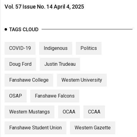
Vol. 57 Issue No. 14 April 4, 2025
TAGS CLOUD
COVID-19
Indigenous
Politics
Doug Ford
Justin Trudeau
Fanshawe College
Western University
OSAP
Fanshawe Falcons
Western Mustangs
OCAA
CCAA
Fanshawe Student Union
Western Gazette