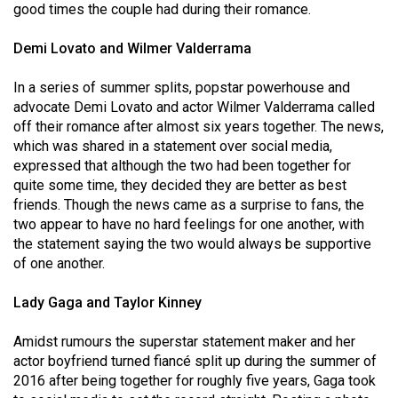
good times the couple had during their romance.
Volume
44
Demi Lovato and Wilmer Valderrama
(2011/12)
In a series of summer splits, popstar powerhouse and
Volume
advocate Demi Lovato and actor Wilmer Valderrama called
43
off their romance after almost six years together. The news,
which was shared in a statement over social media,
(2010/11)
expressed that although the two had been together for
Volume
quite some time, they decided they are better as best
friends. Though the news came as a surprise to fans, the
42
two appear to have no hard feelings for one another, with
(2009/10)
the statement saying the two would always be supportive
of one another.
Volume
41
Lady Gaga and Taylor Kinney
(2008/09)
Amidst rumours the superstar statement maker and her
Volume
actor boyfriend turned fiancé split up during the summer of
40
2016 after being together for roughly five years, Gaga took