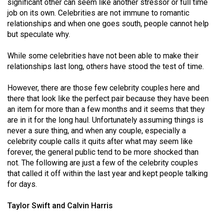
significant other can seem like another stressor or full time
(2021/22)
job on its own. Celebrities are not immune to romantic
relationships and when one goes south, people cannot help
Volume
but speculate why.
53
(2020/21)
While some celebrities have not been able to make their
relationships last long, others have stood the test of time.
Volume
52
However, there are those few celebrity couples here and
there that look like the perfect pair because they have been
(2019/20)
an item for more than a few months and it seems that they
Volume
are in it for the long haul. Unfortunately assuming things is
never a sure thing, and when any couple, especially a
51
celebrity couple calls it quits after what may seem like
(2018/19)
forever, the general public tend to be more shocked than
not. The following are just a few of the celebrity couples
Volume
that called it off within the last year and kept people talking
50
for days.
(2017/18)
Taylor Swift and Calvin Harris
Volume