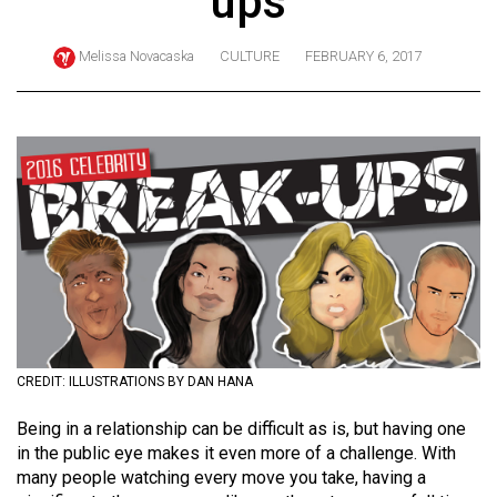
ups
ARCHIVES
Melissa Novacaska
CULTURE
FEBRUARY 6, 2017
Online
Exclusives
Volume
57
(2024/25)
Volume
56
(2023/24)
Volume
55
CREDIT: ILLUSTRATIONS BY DAN HANA
(2022/23)
Being in a relationship can be difficult as is, but having one
in the public eye makes it even more of a challenge. With
Volume
many people watching every move you take, having a
54