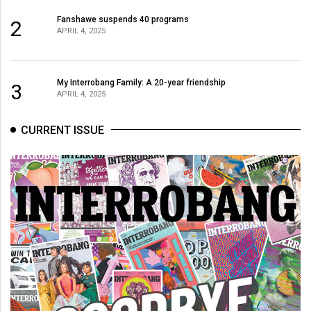
Fanshawe suspends 40 programs
2
APRIL 4, 2025
My Interrobang Family: A 20-year friendship
3
APRIL 4, 2025
CURRENT ISSUE