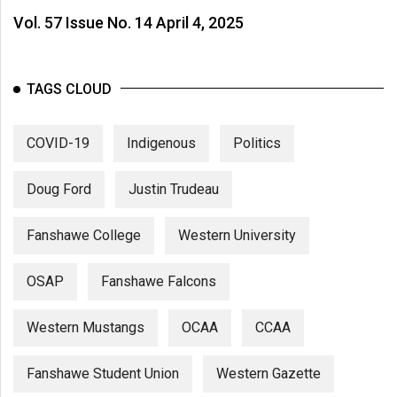
Vol. 57 Issue No. 14 April 4, 2025
TAGS CLOUD
COVID-19
Indigenous
Politics
Doug Ford
Justin Trudeau
Fanshawe College
Western University
OSAP
Fanshawe Falcons
Western Mustangs
OCAA
CCAA
Fanshawe Student Union
Western Gazette