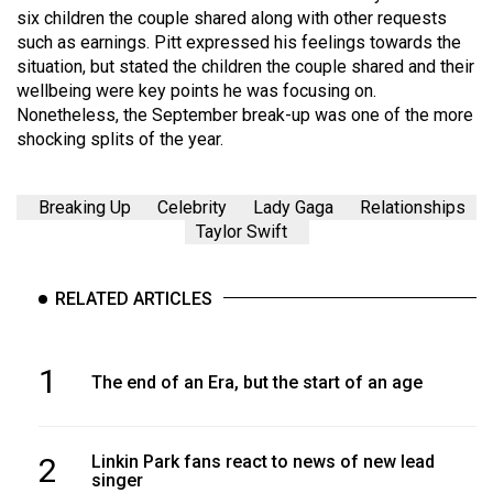
six children the couple shared along with other requests
such as earnings. Pitt expressed his feelings towards the
situation, but stated the children the couple shared and their
wellbeing were key points he was focusing on.
Nonetheless, the September break-up was one of the more
shocking splits of the year.
Breaking Up
Celebrity
Lady Gaga
Relationships
Taylor Swift
RELATED ARTICLES
1
The end of an Era, but the start of an age
2
Linkin Park fans react to news of new lead
singer