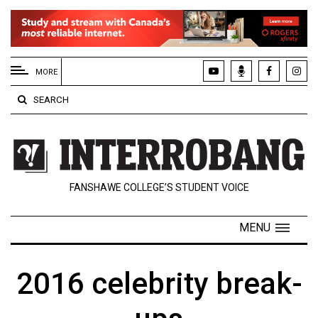
EXTENDED
MENU
MORE
About
SEARCH
Us
Policies
Contact
FANSHAWE COLLEGE’S STUDENT VOICE
Us
Navigator
MENU
Magazine
FSU.ca
2016 celebrity break-