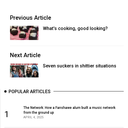
Previous Article
What's cooking, good looking?
Next Article
Seven suckers in shittier situations
POPULAR ARTICLES
The Network: How a Fanshawe alum built a music network
1
from the ground up
APRIL 4, 2025