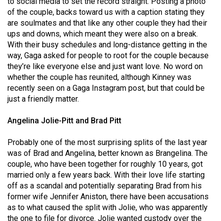
to social media to set the record straight. Posting a photo
(2007/08)
of the couple, backs toward us with a caption stating they
Volume
are soulmates and that like any other couple they had their
ups and downs, which meant they were also on a break.
39
With their busy schedules and long-distance getting in the
(2006/07)
way, Gaga asked for people to root for the couple because
they’re like everyone else and just want love. No word on
Volume
whether the couple has reunited, although Kinney was
38
recently seen on a Gaga Instagram post, but that could be
(2005/06)
just a friendly matter.
Angelina Jolie-Pitt and Brad Pitt
Probably one of the most surprising splits of the last year
was of Brad and Angelina, better known as Brangelina. The
couple, who have been together for roughly 10 years, got
married only a few years back. With their love life starting
off as a scandal and potentially separating Brad from his
former wife Jennifer Aniston, there have been accusations
as to what caused the split with Jolie, who was apparently
the one to file for divorce. Jolie wanted custody over the