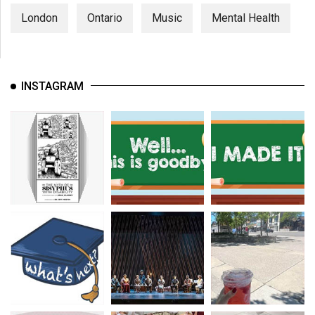
London
Ontario
Music
Mental Health
INSTAGRAM