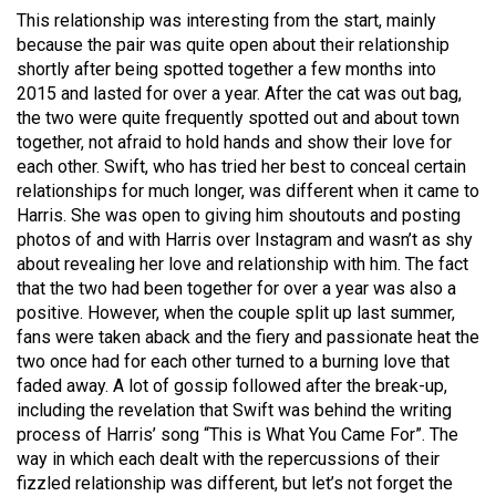
49
This relationship was interesting from the start, mainly
because the pair was quite open about their relationship
(2016/17)
shortly after being spotted together a few months into
Volume
2015 and lasted for over a year. After the cat was out bag,
the two were quite frequently spotted out and about town
48
together, not afraid to hold hands and show their love for
(2015/16)
each other. Swift, who has tried her best to conceal certain
relationships for much longer, was different when it came to
Volume
Harris. She was open to giving him shoutouts and posting
47
photos of and with Harris over Instagram and wasn’t as shy
(2014/15)
about revealing her love and relationship with him. The fact
that the two had been together for over a year was also a
Volume
positive. However, when the couple split up last summer,
46
fans were taken aback and the fiery and passionate heat the
two once had for each other turned to a burning love that
(2013/14)
faded away. A lot of gossip followed after the break-up,
Volume
including the revelation that Swift was behind the writing
process of Harris’ song “This is What You Came For”. The
45
way in which each dealt with the repercussions of their
(2012/13)
fizzled relationship was different, but let’s not forget the