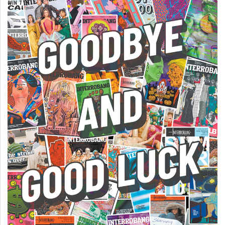
(2007/08)
Volume
39
(2006/07)
Volume
38
(2005/06)