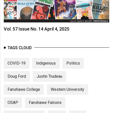
Vol. 57 Issue No. 14 April 4, 2025
TAGS CLOUD
COVID-19
Indigenous
Politics
Doug Ford
Justin Trudeau
Fanshawe College
Western University
OSAP
Fanshawe Falcons