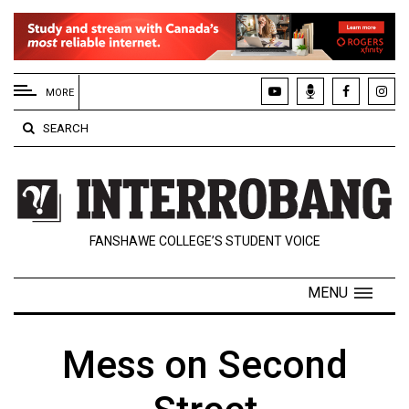
EXTENDED
MENU
MORE
About
SEARCH
Us
Policies
Contact
FANSHAWE COLLEGE’S STUDENT VOICE
Us
Navigator
MENU
Magazine
FSU.ca
Mess on Second