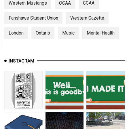
Western Mustangs
OCAA
CCAA
Fanshawe Student Union
Western Gazette
London
Ontario
Music
Mental Health
INSTAGRAM