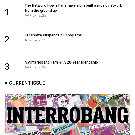
Volume
The Network: How a Fanshawe alum built a music network
1
from the ground up
44
APRIL 4, 2025
(2011/12)
Volume
Fanshawe suspends 40 programs
2
APRIL 4, 2025
43
(2010/11)
Volume
My Interrobang Family: A 20-year friendship
3
APRIL 4, 2025
42
(2009/10)
CURRENT ISSUE
Volume
41
(2008/09)
Volume
40