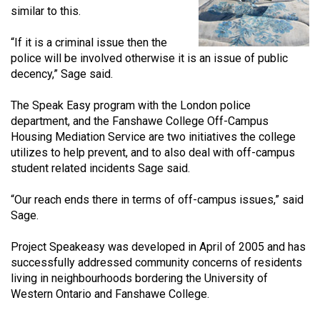
similar to this.
(2021/22)
Volume
“If it is a criminal issue then the
police will be involved otherwise it is an issue of public
53
decency,” Sage said.
(2020/21)
The Speak Easy program with the London police
Volume
department, and the Fanshawe College Off-Campus
52
Housing Mediation Service are two initiatives the college
(2019/20)
utilizes to help prevent, and to also deal with off-campus
student related incidents Sage said.
Volume
51
“Our reach ends there in terms of off-campus issues,” said
Sage.
(2018/19)
Volume
Project Speakeasy was developed in April of 2005 and has
successfully addressed community concerns of residents
50
living in neighbourhoods bordering the University of
(2017/18)
Western Ontario and Fanshawe College.
Volume