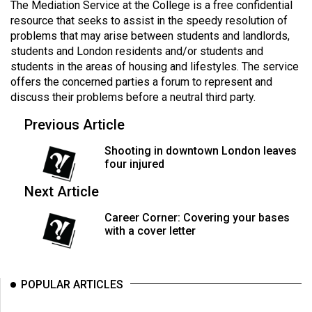
The Mediation Service at the College is a free confidential
49
resource that seeks to assist in the speedy resolution of
(2016/17)
problems that may arise between students and landlords,
students and London residents and/or students and
Volume
students in the areas of housing and lifestyles. The service
48
offers the concerned parties a forum to represent and
(2015/16)
discuss their problems before a neutral third party.
Previous Article
Volume
47
Shooting in downtown London leaves
(2014/15)
four injured
Volume
Next Article
46
Career Corner: Covering your bases
(2013/14)
with a cover letter
Volume
45
POPULAR ARTICLES
(2012/13)