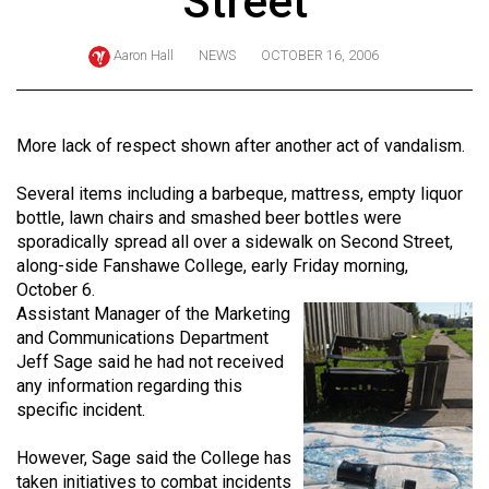
Street
ARCHIVES
Aaron Hall
NEWS
OCTOBER 16, 2006
Online
Exclusives
Volume
More lack of respect shown after another act of vandalism.
57
Several items including a barbeque, mattress, empty liquor
(2024/25)
bottle, lawn chairs and smashed beer bottles were
Volume
sporadically spread all over a sidewalk on Second Street,
along-side Fanshawe College, early Friday morning,
56
October 6.
(2023/24)
Assistant Manager of the Marketing
and Communications Department
Volume
Jeff Sage said he had not received
55
any information regarding this
(2022/23)
specific incident.
Volume
However, Sage said the College has
54
taken initiatives to combat incidents