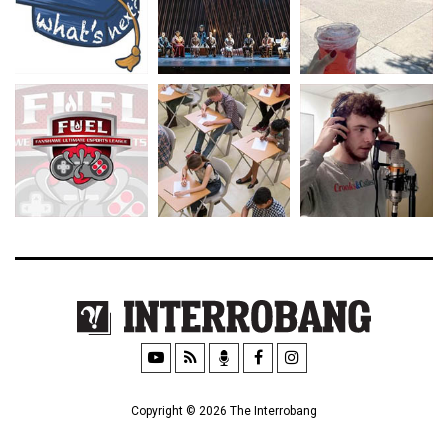
Copyright © 2026 The Interrobang