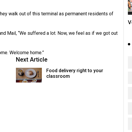
they walk out of this terminal as permanent residents of
V
d Mail, “We suffered a lot. Now, we feel as if we got out
 home. Welcome home.”
Next Article
Food delivery right to your
classroom