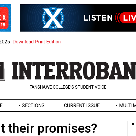
, 2025
Download Print Edition
FANSHAWE COLLEGE’S STUDENT VOICE
E
SECTIONS
CURRENT ISSUE
MULTIM
t their promises?