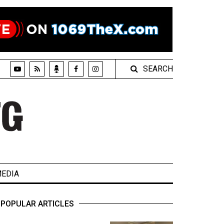
SEARCH
EDIA
POPULAR ARTICLES