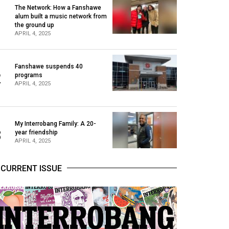
The Network: How a Fanshawe
alum built a music network from
1
the ground up
APRIL 4, 2025
Fanshawe suspends 40
2
programs
APRIL 4, 2025
My Interrobang Family: A 20-
3
year friendship
APRIL 4, 2025
CURRENT ISSUE