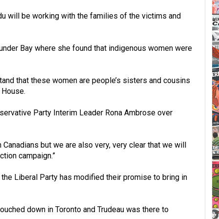
u will be working with the families of the victims and
Thunder Bay where she found that indigenous women were
rstand that these women are people’s sisters and cousins
e House.
nservative Party Interim Leader Rona Ambrose over
anadians but we are also very, very clear that we will
ction campaign.”
he Liberal Party has modified their promise to bring in
 touched down in Toronto and Trudeau was there to