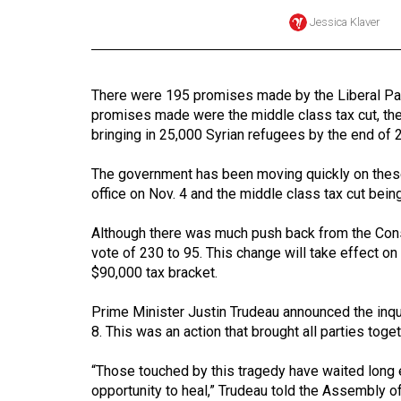
Jessica Klaver
Online
Exclusives
Volume
There were 195 promises made by the Liberal Part
57
promises made were the middle class tax cut, th
(2024/25)
bringing in 25,000 Syrian refugees by the end of 2
Volume
The government has been moving quickly on these
56
office on Nov. 4 and the middle class tax cut bein
(2023/24)
Although there was much push back from the Conser
vote of 230 to 95. This change will take effect on
Volume
$90,000 tax bracket.
55
(2022/23)
Prime Minister Justin Trudeau announced the inq
8. This was an action that brought all parties toget
Volume
54
“Those touched by this tragedy have waited long e
(2021/22)
opportunity to heal,” Trudeau told the Assembly of