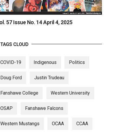
ol. 57 Issue No. 14 April 4, 2025
TAGS CLOUD
COVID-19
Indigenous
Politics
Doug Ford
Justin Trudeau
Fanshawe College
Western University
OSAP
Fanshawe Falcons
Western Mustangs
OCAA
CCAA