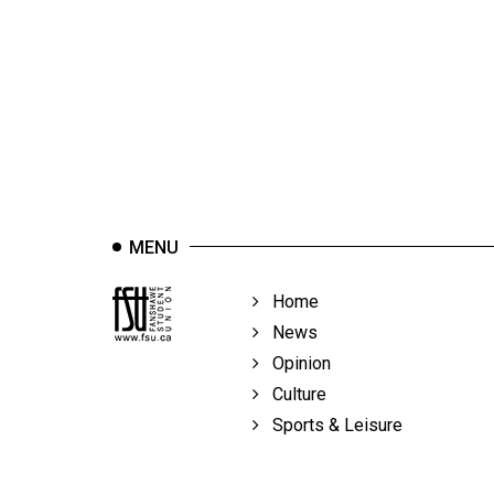
44
(2011/12)
Volume
43
(2010/11)
Volume
42
MENU
(2009/10)
Volume
Home
41
News
(2008/09)
Opinion
Culture
Volume
Sports & Leisure
40
(2007/08)