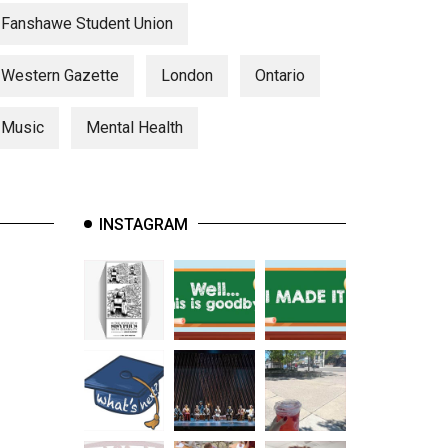
Fanshawe Student Union
Western Gazette
London
Ontario
Music
Mental Health
INSTAGRAM