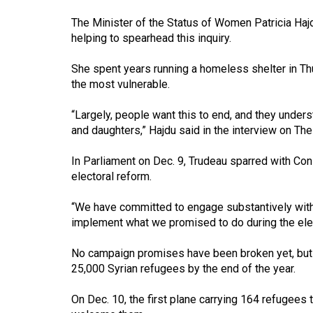
Volume
The Minister of the Status of Women Patricia Hajd
53
helping to spearhead this inquiry.
(2020/21)
She spent years running a homeless shelter in 
Volume
the most vulnerable.
52
“Largely, people want this to end, and they unde
(2019/20)
and daughters,” Hajdu said in the interview on Th
Volume
In Parliament on Dec. 9, Trudeau sparred with Co
51
electoral reform.
(2018/19)
“We have committed to engage substantively with C
Volume
implement what we promised to do during the ele
50
No campaign promises have been broken yet, but t
(2017/18)
25,000 Syrian refugees by the end of the year.
Volume
On Dec. 10, the first plane carrying 164 refugees
49