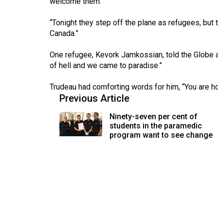
welcome them.
(2016/17)
“Tonight they step off the plane as refugees, but 
Volume
Canada.”
48
(2015/16)
One refugee, Kevork Jamkossian, told the Globe an
of hell and we came to paradise.”
Volume
47
Trudeau had comforting words for him, “You are
Previous Article
(2014/15)
Ninety-seven per cent of
Volume
students in the paramedic
46
program want to see change
(2013/14)
Volume
45
(2012/13)
Volume