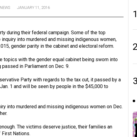
NEWS
JANUARY 11, 2016
y during their federal campaign. Some of the top
e inquiry into murdered and missing indigenous women,
015, gender parity in the cabinet and electoral reform.
 topics with the gender equal cabinet being sworn into
g passed in Parliament on Dec. 9.
vative Party with regards to the tax cut, it passed by a
 Jan. 1 and will be seen by people in the $45,000 to
uiry into murdered and missing indigenous women on Dec.
her.
nough. The victims deserve justice, their families an
 First Nations.