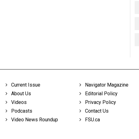
Current Issue
Navigator Magazine
About Us
Editorial Policy
Videos
Privacy Policy
Podcasts
Contact Us
Video News Roundup
FSU.ca