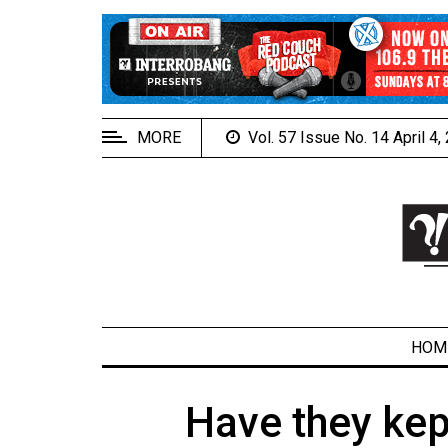
EXTENDED
MENU
About
Us
MORE
Vol. 57 Issue No. 14 April 4
Policies
Contact
Us
Navigator
Magazine
FSU.ca
HOM
Have they kep
ARCHIVES