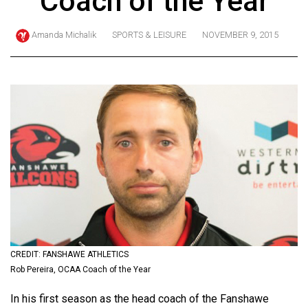
Coach of the Year
ARCHIVES
Amanda Michalik
SPORTS & LEISURE
NOVEMBER 9, 2015
Online
Exclusives
Volume
57
(2024/25)
Volume
56
(2023/24)
Volume
55
(2022/23)
CREDIT: FANSHAWE ATHLETICS
Rob Pereira, OCAA Coach of the Year
Volume
In his first season as the head coach of the Fanshawe
54