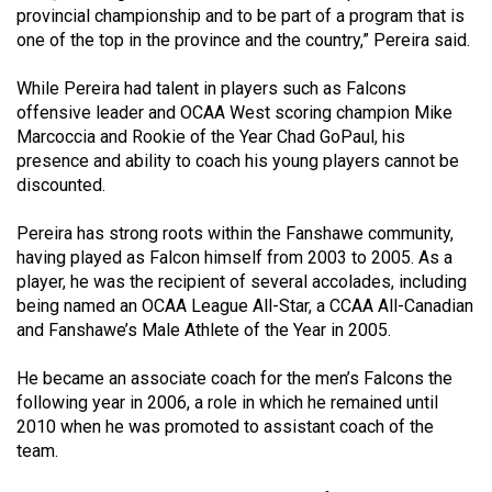
Volume
provincial championship and to be part of a program that is
one of the top in the province and the country,” Pereira said.
44
(2011/12)
While Pereira had talent in players such as Falcons
offensive leader and OCAA West scoring champion Mike
Volume
Marcoccia and Rookie of the Year Chad GoPaul, his
43
presence and ability to coach his young players cannot be
(2010/11)
discounted.
Volume
Pereira has strong roots within the Fanshawe community,
42
having played as Falcon himself from 2003 to 2005. As a
player, he was the recipient of several accolades, including
(2009/10)
being named an OCAA League All-Star, a CCAA All-Canadian
Volume
and Fanshawe’s Male Athlete of the Year in 2005.
41
He became an associate coach for the men’s Falcons the
(2008/09)
following year in 2006, a role in which he remained until
2010 when he was promoted to assistant coach of the
Volume
team.
40