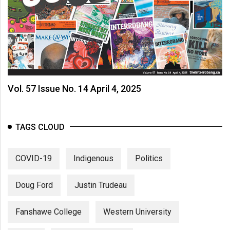
Vol. 57 Issue No. 14 April 4, 2025
TAGS CLOUD
COVID-19
Indigenous
Politics
Doug Ford
Justin Trudeau
Fanshawe College
Western University