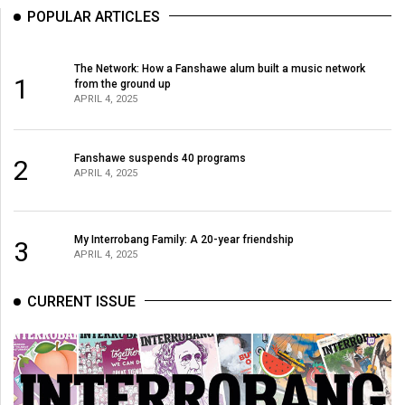
POPULAR ARTICLES
The Network: How a Fanshawe alum built a music network
1
from the ground up
APRIL 4, 2025
Fanshawe suspends 40 programs
2
APRIL 4, 2025
My Interrobang Family: A 20-year friendship
3
APRIL 4, 2025
CURRENT ISSUE