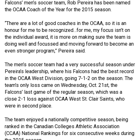
Falcons’ men’s soccer team, Rob Pereira has been named
(2021/22)
the OCAA Coach of the Year for the 2015 season.
Volume
“There are a lot of good coaches in the OCAA, so it is an
53
honour for me to be recognized…for me, my focus isn’t on
(2020/21)
the individual award, it is more on making sure the team is
doing well and focussed and moving forward to become an
Volume
even stronger program,” Pereira said.
52
(2019/20)
The men’s soccer team had a very successful season under
Pereira’s leadership, where his Falcons had the best record
Volume
in the OCAA West Division, going 7-1-2 on the season. The
team’s only loss came on Wednesday, Oct. 21st, the
51
Falcons’ last game of the regular season, which was a
(2018/19)
close 2-1 loss against OCAA West St. Clair Saints, who
were in second place.
Volume
50
The team enjoyed a nationally competitive season, being
(2017/18)
ranked in the Canadian Colleges Athletic Association
(CCAA) National Rankings for six consecutive weeks during
Volume