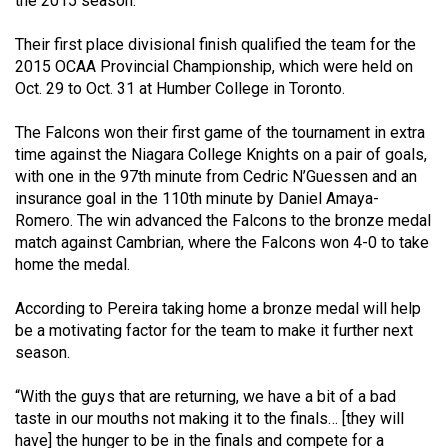
the 2015 season.
49
(2016/17)
Their first place divisional finish qualified the team for the
2015 OCAA Provincial Championship, which were held on
Volume
Oct. 29 to Oct. 31 at Humber College in Toronto.
48
The Falcons won their first game of the tournament in extra
(2015/16)
time against the Niagara College Knights on a pair of goals,
with one in the 97th minute from Cedric N’Guessen and an
Volume
insurance goal in the 110th minute by Daniel Amaya-
47
Romero. The win advanced the Falcons to the bronze medal
(2014/15)
match against Cambrian, where the Falcons won 4-0 to take
home the medal.
Volume
46
According to Pereira taking home a bronze medal will help
(2013/14)
be a motivating factor for the team to make it further next
season.
Volume
45
“With the guys that are returning, we have a bit of a bad
taste in our mouths not making it to the finals… [they will
(2012/13)
have] the hunger to be in the finals and compete for a