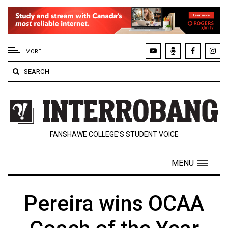
EXTENDED
MENU
MORE
About
SEARCH
Us
Policies
Contact
FANSHAWE COLLEGE’S STUDENT VOICE
Us
Navigator
MENU
Magazine
FSU.ca
Pereira wins OCAA