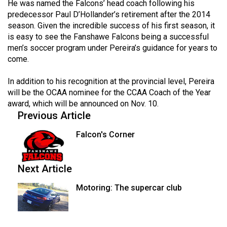
(2007/08)
He was named the Falcons’ head coach following his
predecessor Paul D’Hollander’s retirement after the 2014
Volume
season. Given the incredible success of his first season, it
39
is easy to see the Fanshawe Falcons being a successful
men’s soccer program under Pereira’s guidance for years to
(2006/07)
come.
Volume
In addition to his recognition at the provincial level, Pereira
38
will be the OCAA nominee for the CCAA Coach of the Year
(2005/06)
award, which will be announced on Nov. 10.
Previous Article
Falcon's Corner
Next Article
Motoring: The supercar club