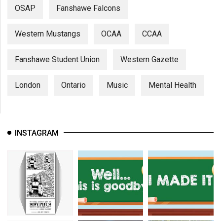
OSAP
Fanshawe Falcons
Western Mustangs
OCAA
CCAA
Fanshawe Student Union
Western Gazette
London
Ontario
Music
Mental Health
INSTAGRAM