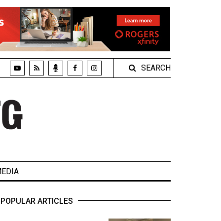
SEARCH
EDIA
POPULAR ARTICLES