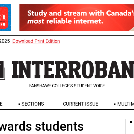
, 2025
Download Print Edition
FANSHAWE COLLEGE’S STUDENT VOICE
E
SECTIONS
CURRENT ISSUE
MULTIM
wards students