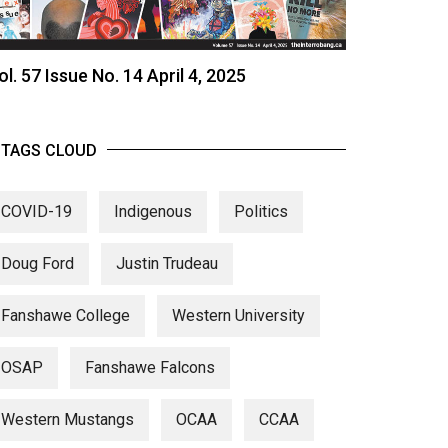
ol. 57 Issue No. 14 April 4, 2025
TAGS CLOUD
COVID-19
Indigenous
Politics
Doug Ford
Justin Trudeau
Fanshawe College
Western University
OSAP
Fanshawe Falcons
Western Mustangs
OCAA
CCAA