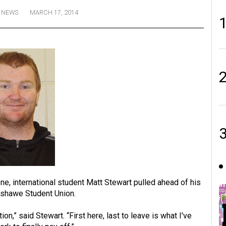
NEWS
MARCH 17, 2014
ne, international student Matt Stewart pulled ahead of his
nshawe Student Union.
on,” said Stewart. “First here, last to leave is what I've