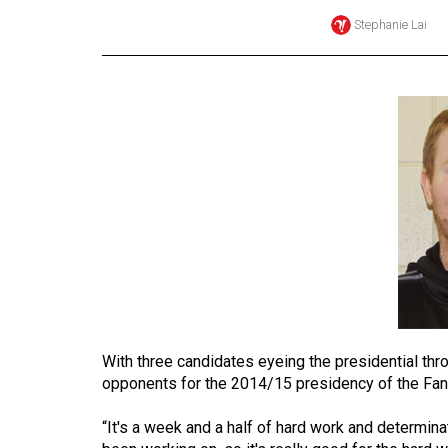
Stephanie Lai
Online
Exclusives
Volume
57
(2024/25)
Volume
56
(2023/24)
Volume
55
(2022/23)
With three candidates eyeing the presidential thro
Volume
opponents for the 2014/15 presidency of the Fa
54
“It's a week and a half of hard work and determinati
(2021/22)