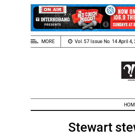
EXTENDED
MENU
About
Us
MORE
Vol. 57 Issue No. 14 April 4
Policies
Contact
Us
Navigator
Magazine
FSU.ca
HOM
Stewart ste
ARCHIVES