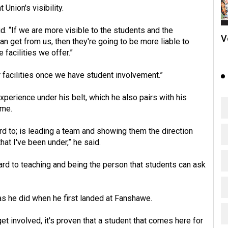
Union's visibility.
. “If we are more visible to the students and the
V
 get from us, then they're going to be more liable to
facilities we offer.”
er facilities once we have student involvement.”
perience under his belt, which he also pairs with his
ume.
ard to; is leading a team and showing them the direction
hat I've been under,” he said.
ward to teaching and being the person that students can ask
as he did when he first landed at Fanshawe.
get involved, it's proven that a student that comes here for