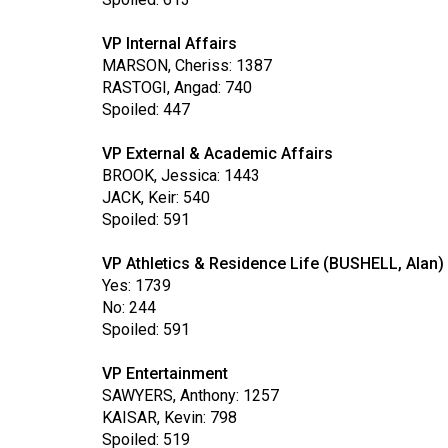
Volume
39
VP Internal Affairs
MARSON, Cheriss: 1387
(2006/07)
RASTOGI, Angad: 740
Volume
Spoiled: 447
38
VP External & Academic Affairs
(2005/06)
BROOK, Jessica: 1443
JACK, Keir: 540
Spoiled: 591
VP Athletics & Residence Life (BUSHELL, Alan)
Yes: 1739
No: 244
Spoiled: 591
VP Entertainment
SAWYERS, Anthony: 1257
KAISAR, Kevin: 798
Spoiled: 519