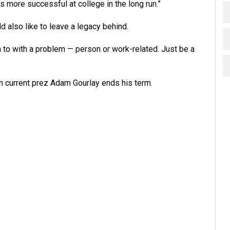
s more successful at college in the long run.”
d also like to leave a legacy behind.
n to with a problem — person or work-related. Just be a
en current prez Adam Gourlay ends his term.