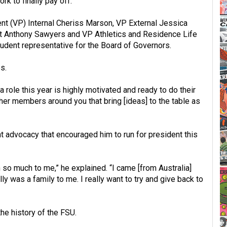
rk to finally pay off.”
ent (VP) Internal Cheriss Marson, VP External Jessica
t Anthony Sawyers and VP Athletics and Residence Life
udent representative for the Board of Governors.
s.
role this year is highly motivated and ready to do their
e other members around you that bring [ideas] to the table as
nt advocacy that encouraged him to run for president this
 so much to me,” he explained. “I came [from Australia]
lly was a family to me. I really want to try and give back to
 the history of the FSU.