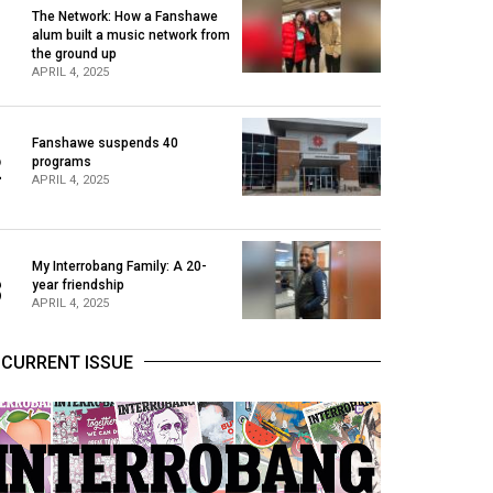
The Network: How a Fanshawe
alum built a music network from
1
the ground up
APRIL 4, 2025
Fanshawe suspends 40
2
programs
APRIL 4, 2025
My Interrobang Family: A 20-
3
year friendship
APRIL 4, 2025
CURRENT ISSUE