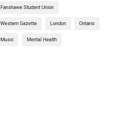
Fanshawe Student Union
Western Gazette
London
Ontario
Music
Mental Health