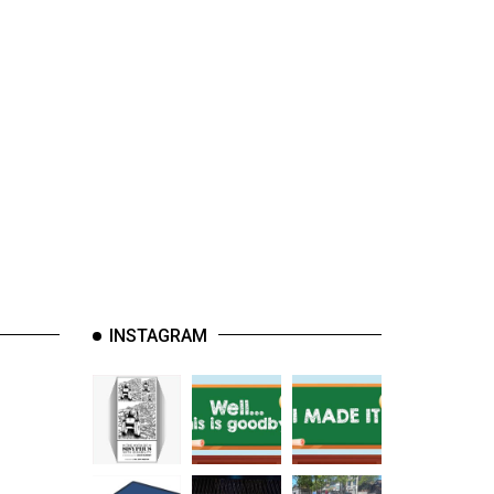
INSTAGRAM