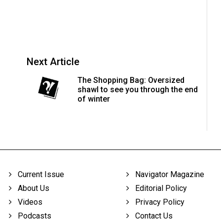
Next Article
The Shopping Bag: Oversized
shawl to see you through the end
of winter
Current Issue
Navigator Magazine
About Us
Editorial Policy
Videos
Privacy Policy
Podcasts
Contact Us