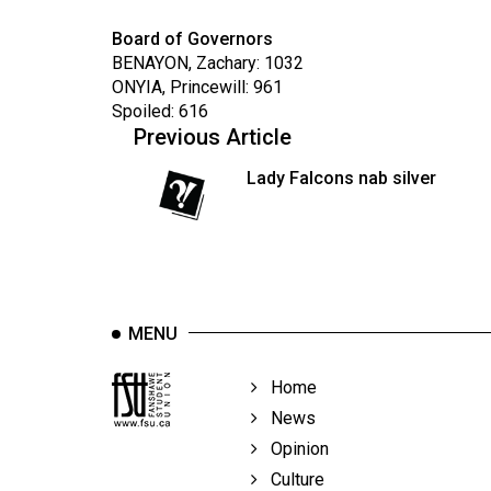
Board of Governors
BENAYON, Zachary: 1032
ONYIA, Princewill: 961
Spoiled: 616
Previous Article
Lady Falcons nab silver
MENU
Home
News
Opinion
Culture