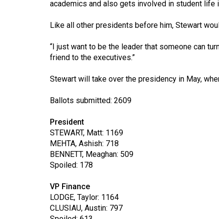
academics and also gets involved in student life i
44
(2011/12)
Like all other presidents before him, Stewart woul
Volume
“I just want to be the leader that someone can tur
43
friend to the executives.”
(2010/11)
Stewart will take over the presidency in May, wh
Volume
42
Ballots submitted: 2609
(2009/10)
President
Volume
STEWART, Matt: 1169
MEHTA, Ashish: 718
41
BENNETT, Meaghan: 509
(2008/09)
Spoiled: 178
Volume
VP Finance
40
LODGE, Taylor: 1164
(2007/08)
CLUSIAU, Austin: 797
Spoiled: 613