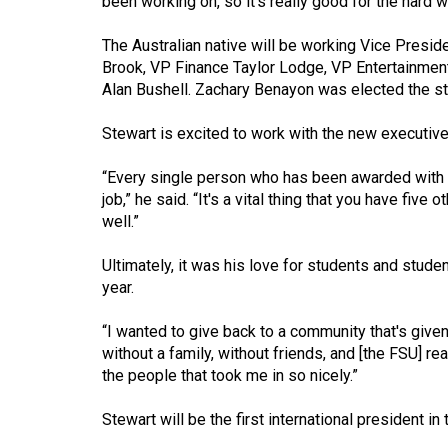
been working on, so it's really good for the hard wo
Volume
The Australian native will be working Vice Presid
53
Brook, VP Finance Taylor Lodge, VP Entertainmen
(2020/21)
Alan Bushell. Zachary Benayon was elected the st
Volume
Stewart is excited to work with the new executive
52
(2019/20)
“Every single person who has been awarded with a 
job,” he said. “It's a vital thing that you have fiv
Volume
well.”
51
Ultimately, it was his love for students and stude
(2018/19)
year.
Volume
“I wanted to give back to a community that's given
50
without a family, without friends, and [the FSU] rea
(2017/18)
the people that took me in so nicely.”
Volume
Stewart will be the first international president in
49