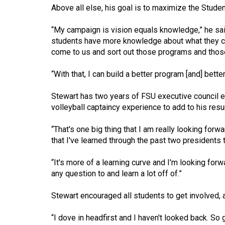
(2016/17)
Above all else, his goal is to maximize the Student 
Volume
“My campaign is vision equals knowledge,” he said
48
students have more knowledge about what they can
come to us and sort out those programs and those 
(2015/16)
Volume
“With that, I can build a better program [and] bett
47
Stewart has two years of FSU executive council ex
(2014/15)
volleyball captaincy experience to add to his res
Volume
“That's one big thing that I am really looking forw
46
that I've learned through the past two presidents t
(2013/14)
“It's more of a learning curve and I'm looking for
Volume
any question to and learn a lot off of.”
45
Stewart encouraged all students to get involved, 
(2012/13)
Volume
“I dove in headfirst and I haven't looked back. So 