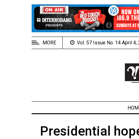
EXTENDED
MENU
About
Us
MORE
Vol. 57 Issue No. 14 April 4
Policies
Contact
Us
Navigator
Magazine
FSU.ca
HOM
Presidential hop
ARCHIVES