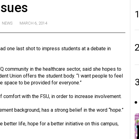
ssues
NEWS
MARCH 6, 2014
ad one last shot to impress students at a debate in
Q community in the healthcare sector, said she hopes to
nt Union offers the student body. “I want people to feel
fe space to be provided for everyone.”
f comfort with the FSU, in order to increase involvement.
ement background, has a strong belief in the word “hope.”
better life, hope for a better initiative on this campus,