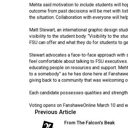
Mehta said motivation to include students will ho
Volume
outcome from past decisions will be met with liste
53
the situation. Collaboration with everyone will he
(2020/21)
Matt Stewart, an international graphic design stud
Volume
visibility to the student body. “Visibility to the
52
FSU can offer and what they do for students to get
(2019/20)
Stewart advocates a face-to-face approach with s
feel comfortable about talking to FSU executives.
Volume
educating people on resources and support. Meht
51
to a somebody” as he has done here at Fanshawe.
(2018/19)
giving back to a community that was welcoming of 
Volume
Each candidate possesses qualities and strengths
50
(2017/18)
Voting opens on FanshaweOnline March 10 and e
Previous Article
Volume
From The Falcon's Beak
49