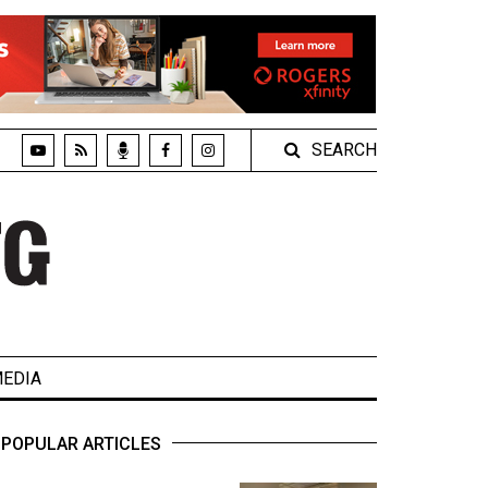
SEARCH
EDIA
POPULAR ARTICLES