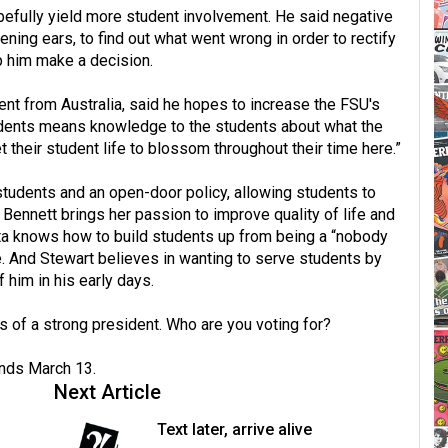
pefully yield more student involvement. He said negative
ning ears, to find out what went wrong in order to rectify
lp him make a decision.
ent from Australia, said he hopes to increase the FSU's
 students means knowledge to the students about what the
 their student life to blossom throughout their time here.”
tudents and an open-door policy, allowing students to
 Bennett brings her passion to improve quality of life and
a knows how to build students up from being a “nobody
 And Stewart believes in wanting to serve students by
him in his early days.
 of a strong president. Who are you voting for?
nds March 13.
Next Article
Text later, arrive alive