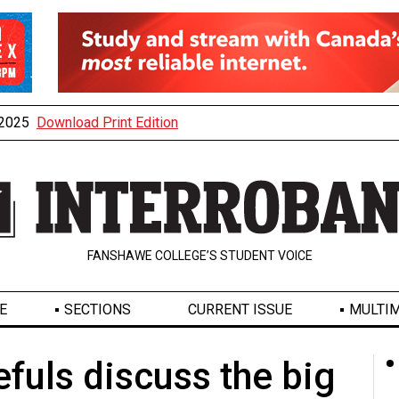
, 2025
Download Print Edition
FANSHAWE COLLEGE’S STUDENT VOICE
E
SECTIONS
CURRENT ISSUE
MULTIM
efuls discuss the big