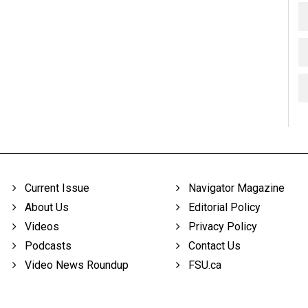
Current Issue
Navigator Magazine
About Us
Editorial Policy
Videos
Privacy Policy
Podcasts
Contact Us
Video News Roundup
FSU.ca