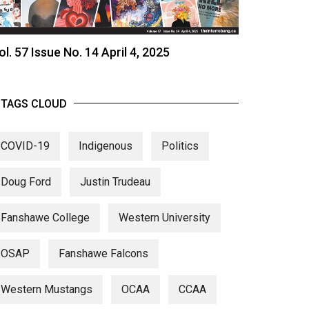
ol. 57 Issue No. 14 April 4, 2025
TAGS CLOUD
COVID-19
Indigenous
Politics
Doug Ford
Justin Trudeau
Fanshawe College
Western University
OSAP
Fanshawe Falcons
Western Mustangs
OCAA
CCAA