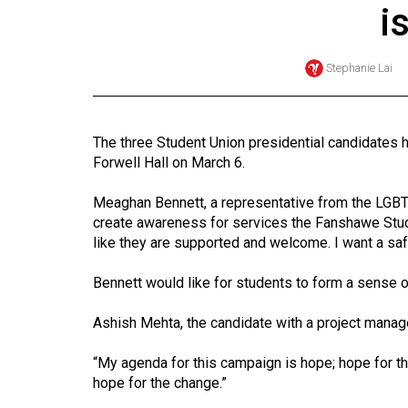
i
Online
Exclusives
Stephanie Lai
Volume
57
(2024/25)
The three Student Union presidential candidates h
Forwell Hall on March 6.
Volume
56
Meaghan Bennett, a representative from the LGBT
(2023/24)
create awareness for services the Fanshawe Stude
like they are supported and welcome. I want a sa
Volume
Bennett would like for students to form a sense o
55
(2022/23)
Ashish Mehta, the candidate with a project manag
Volume
“My agenda for this campaign is hope; hope for the 
54
hope for the change.”
(2021/22)