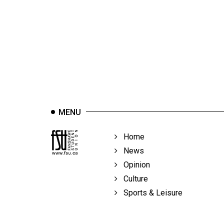
44
(2011/12)
Volume
43
(2010/11)
Volume
42
MENU
(2009/10)
Volume
Home
41
News
(2008/09)
Opinion
Culture
Volume
Sports & Leisure
40
(2007/08)