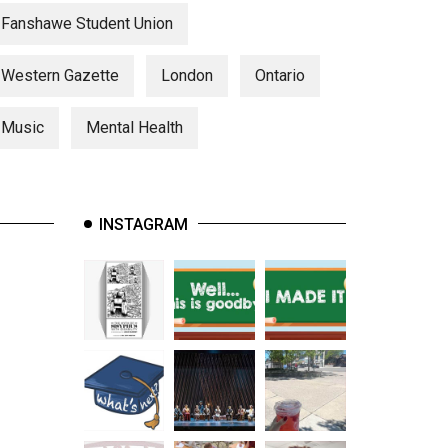
Fanshawe Student Union
Western Gazette
London
Ontario
Music
Mental Health
INSTAGRAM