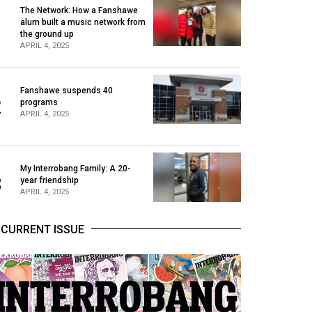
The Network: How a Fanshawe
alum built a music network from
1
the ground up
APRIL 4, 2025
Fanshawe suspends 40
2
programs
APRIL 4, 2025
My Interrobang Family: A 20-
3
year friendship
APRIL 4, 2025
CURRENT ISSUE